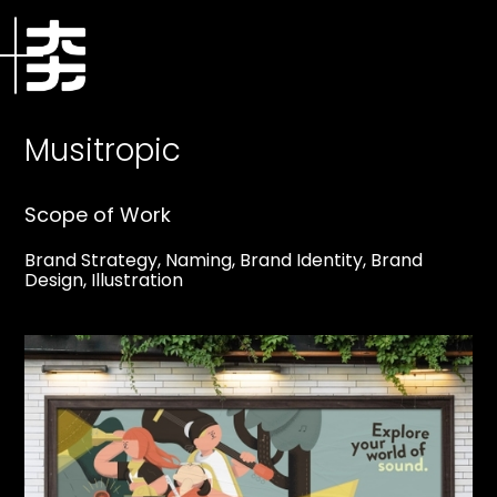
Musitropic
Scope of Work
Brand Strategy, Naming, Brand Identity, Brand
Design, Illustration