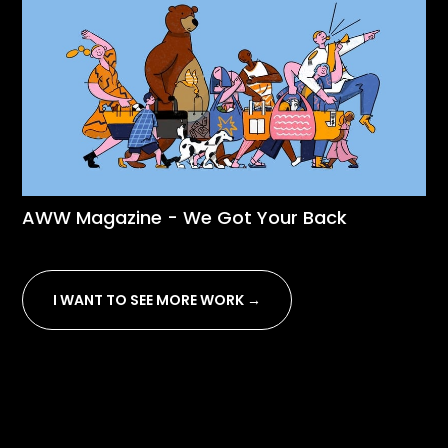
AWW Magazine - We Got Your Back
I WANT TO SEE MORE WORK →