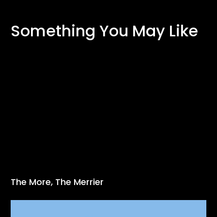
Something You May Like
The More, The Merrier